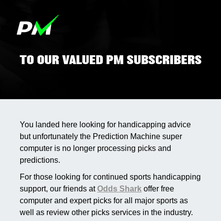
TO OUR VALUED PM SUBSCRIBERS
You landed here looking for handicapping advice
but unfortunately the Prediction Machine super
computer is no longer processing picks and
predictions.
For those looking for continued sports handicapping
support, our friends at
Odds Shark
offer free
computer and expert picks for all major sports as
well as review other picks services in the industry.