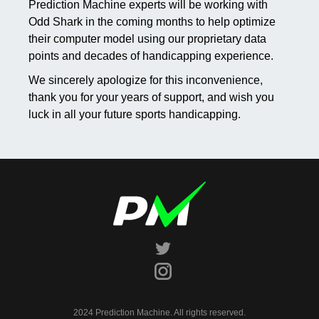
Prediction Machine experts will be working with
Odd Shark in the coming months to help optimize
their computer model using our proprietary data
points and decades of handicapping experience.
We sincerely apologize for this inconvenience,
thank you for your years of support, and wish you
luck in all your future sports handicapping.
2024 Prediction Machine. All rights reserved.